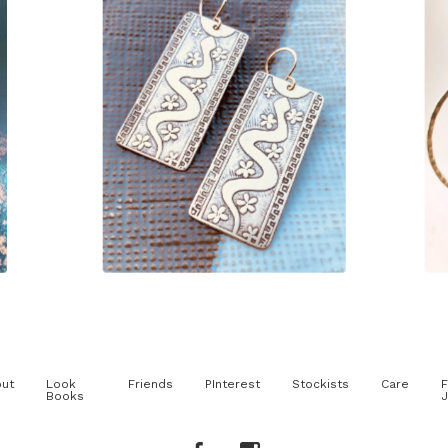
$
85.00
ut
Look
Friends
PInterest
Stockists
Care
F
Books
J