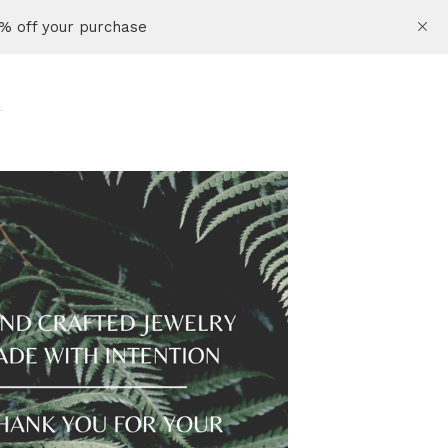
% off your purchase