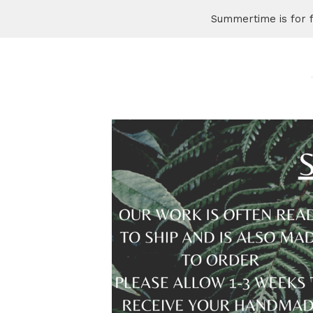
Summertime is for 