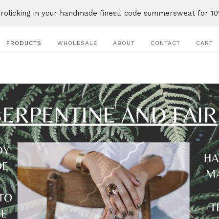
frolicking in your handmade finest! code summersweat for 10
PRODUCTS
WHOLESALE
ABOUT
CONTACT
CART