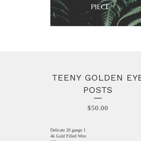
TEENY GOLDEN EY
POSTS
$
50.00
Delicate 20 gauge 1
4k Gold Filled Wire