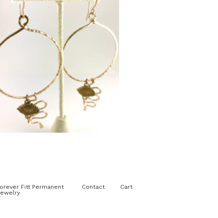
$
125.00
orever Fitt Permanent
Contact
Cart
ewelry