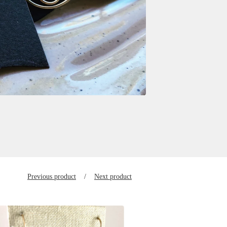
Previous product
Next product