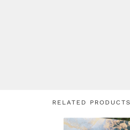
RELATED PRODUCT