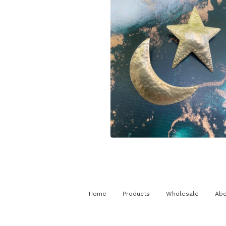
$
125.00
Home
Products
Wholesale
Abo