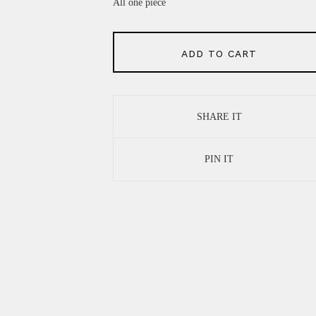
All one piece
ADD TO CART
SHARE IT
PIN IT