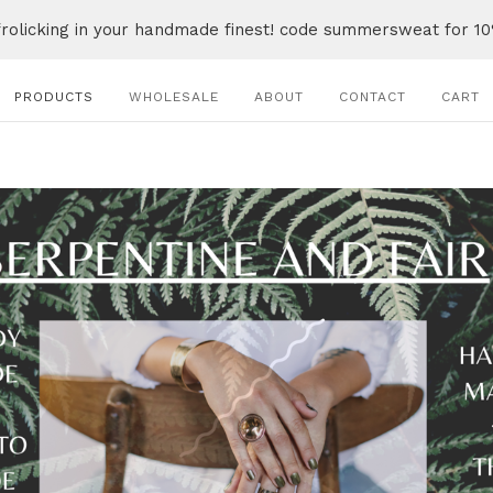
frolicking in your handmade finest! code summersweat for 10
PRODUCTS
WHOLESALE
ABOUT
CONTACT
CART