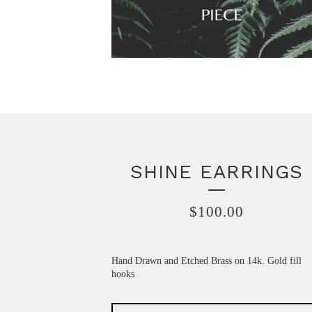
SHINE EARRINGS
$
100.00
Hand Drawn and Etched Brass on 14k. Gold fill
hooks