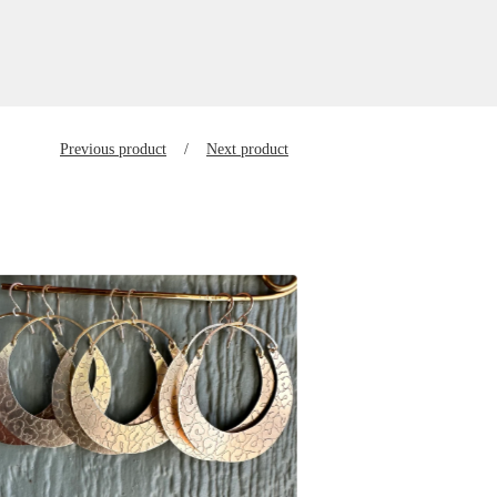
Previous product
Next product
$
125.00