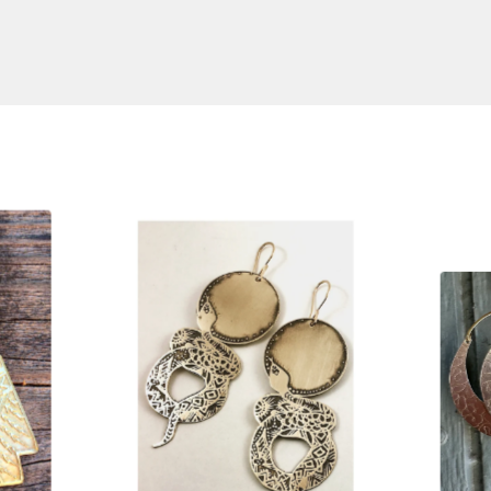
S
$
125.00