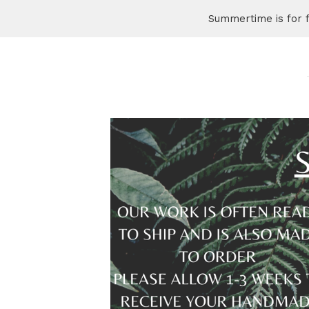
Summertime is for 