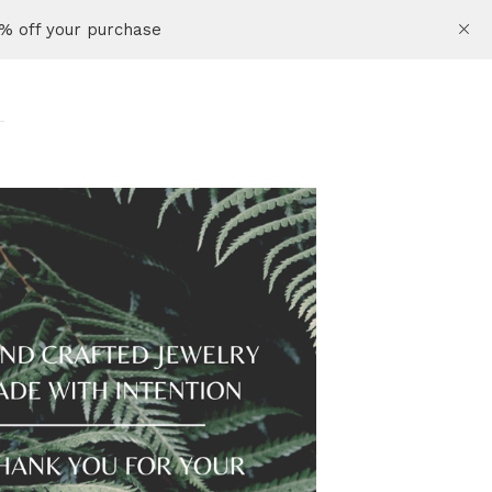
% off your purchase