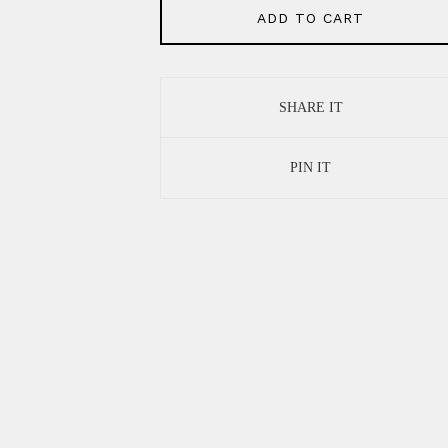
ADD TO CART
SHARE IT
PIN IT