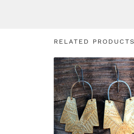
RELATED PRODUCT
$
110.00