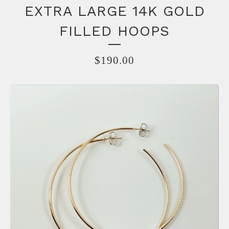
EXTRA LARGE 14K GOLD
FILLED HOOPS
$
190.00