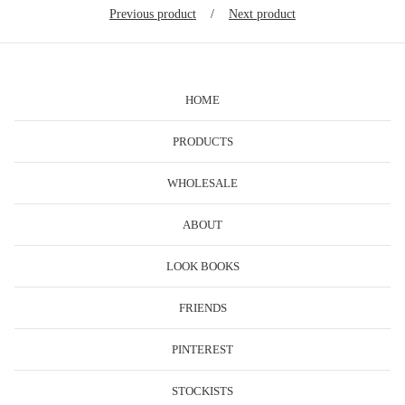
Previous product
Next product
HOME
PRODUCTS
WHOLESALE
ABOUT
LOOK BOOKS
FRIENDS
PINTEREST
STOCKISTS