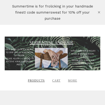
Summertime is for frolicking in your handmade
finest! code summersweat for 10% off your
purchase
PRODUCTS
CART
MORE