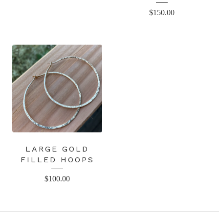
$
150.00
LARGE GOLD
FILLED HOOPS
$
100.00