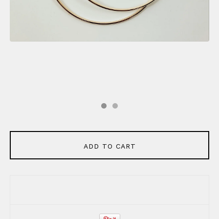
ADD TO CART