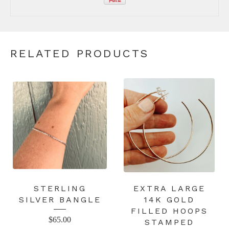
RELATED PRODUCTS
STERLING
EXTRA LARGE
SILVER BANGLE
14K GOLD
FILLED HOOPS
$
65.00
STAMPED