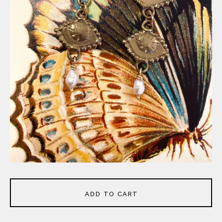
ADD TO CART