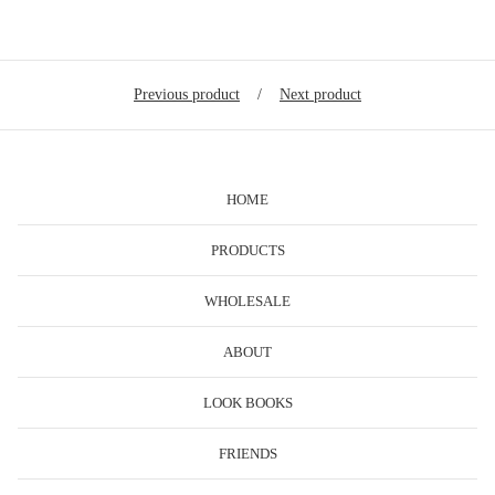
Previous product
Next product
HOME
PRODUCTS
WHOLESALE
ABOUT
LOOK BOOKS
FRIENDS