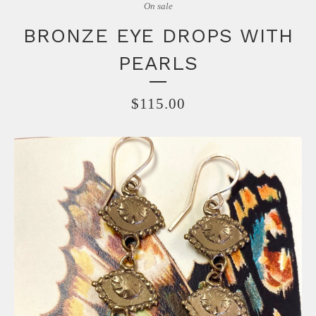
On sale
BRONZE EYE DROPS WITH
PEARLS
$
115.00