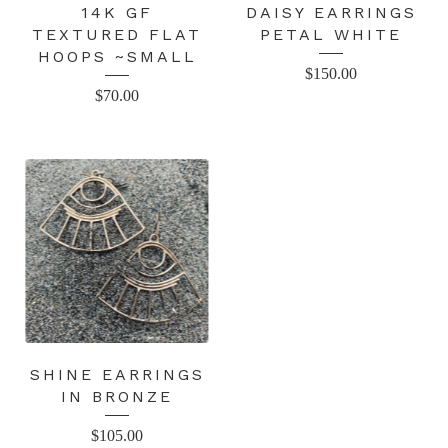
14K GF
DAISY EARRINGS
TEXTURED FLAT
PETAL WHITE
HOOPS ~SMALL
$
150.00
$
70.00
SHINE EARRINGS
IN BRONZE
$
105.00