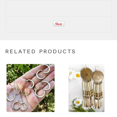
RELATED PRODUCTS