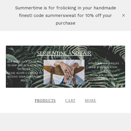
Summertime is for frolicking in your handmade
finest! code summersweat for 10% off your
purchase
PRODUCTS
CART
MORE