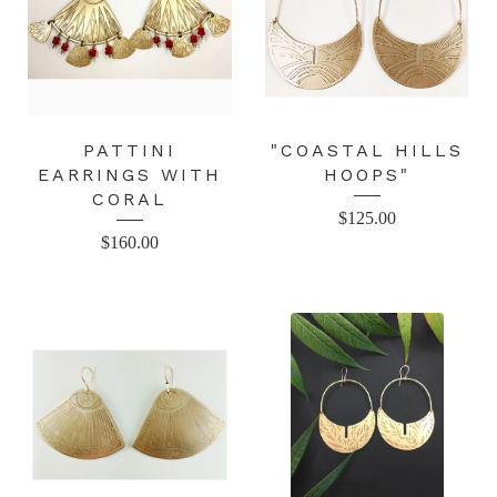
PATTINI
"COASTAL HILLS
EARRINGS WITH
HOOPS"
CORAL
$
125.00
$
160.00