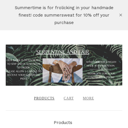
Summertime is for frolicking in your handmade
finest! code summersweat for 10% off your
purchase
PRODUCTS
CART
MORE
Products