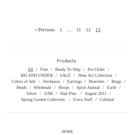
« Previous
1
…
11
12
13
Products
All
Fine
Ready To Ship
Pre-Order
$95 AND UNDER
SALE
Wear Art Collection
Colors of July
Necklaces
Earrings
Bracelets
Rings
Beads
Wholesale
Hoops
Spirit Animal
Earth
Silver
OAK
Hair Pins
August 2021
Spring Garden Collection
Extra Stuff
Celestial
HOME