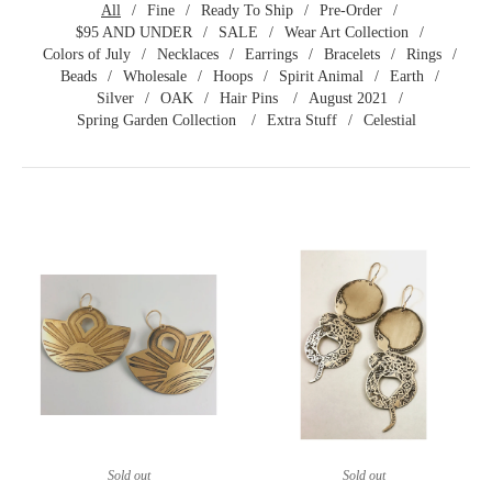
All
Fine
Ready To Ship
Pre-Order
$95 AND UNDER
SALE
Wear Art Collection
Colors of July
Necklaces
Earrings
Bracelets
Rings
Beads
Wholesale
Hoops
Spirit Animal
Earth
Silver
OAK
Hair Pins
August 2021
Spring Garden Collection
Extra Stuff
Celestial
Sold out
Sold out