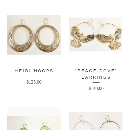
HEIDI HOOPS
"PEACE DOVE"
EARRINGS
$
125.00
$
140.00