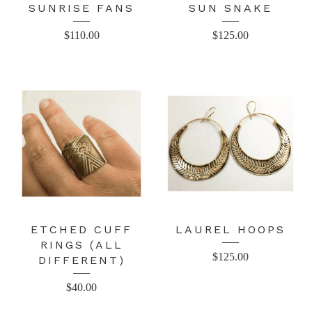
SUNRISE FANS
SUN SNAKE
$
110.00
$
125.00
ETCHED CUFF
LAUREL HOOPS
RINGS (ALL
$
125.00
DIFFERENT)
$
40.00