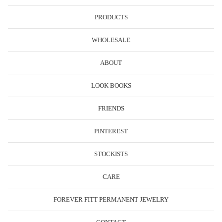
PRODUCTS
WHOLESALE
ABOUT
LOOK BOOKS
FRIENDS
PINTEREST
STOCKISTS
CARE
FOREVER FITT PERMANENT JEWELRY