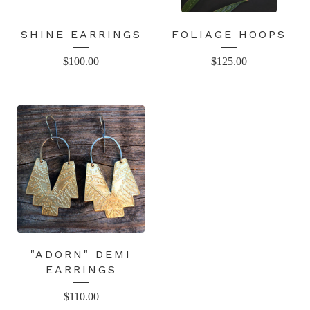
SHINE EARRINGS
FOLIAGE HOOPS
$
100.00
$
125.00
"ADORN" DEMI
EARRINGS
$
110.00