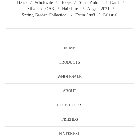
Beads
Wholesale
Hoops
Spirit Animal
Earth
Silver
OAK
Hair Pins
August 2021
Spring Garden Collection
Extra Stuff
Celestial
HOME
PRODUCTS
WHOLESALE
ABOUT
LOOK BOOKS
FRIENDS
PINTEREST