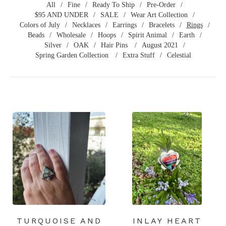
All
Fine
Ready To Ship
Pre-Order
$95 AND UNDER
SALE
Wear Art Collection
Colors of July
Necklaces
Earrings
Bracelets
Rings
Beads
Wholesale
Hoops
Spirit Animal
Earth
Silver
OAK
Hair Pins
August 2021
Spring Garden Collection
Extra Stuff
Celestial
TURQUOISE AND
INLAY HEART