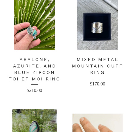
ABALONE,
MIXED METAL
AZURITE, AND
MOUNTAIN CUFF
BLUE ZIRCON
RING
TOI ET MOI RING
$
170.00
$
210.00