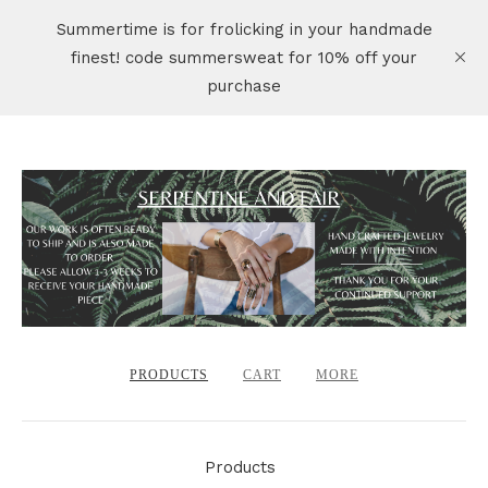
Summertime is for frolicking in your handmade
finest! code summersweat for 10% off your
purchase
PRODUCTS
CART
MORE
Products