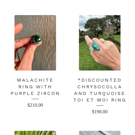
MALACHITE
*DISCOUNTED
RING WITH
CHRYSOCOLLA
PURPLE ZIRCON
AND TURQUOISE
TOI ET MOI RING
$
210.00
$
190.00