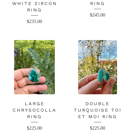
WHITE ZIRCON
RING
RING
$
245.00
$
235.00
LARGE
DOUBLE
CHRYSOCOLLA
TURQUOISE TOI
RING
ET MOI RING
$
225.00
$
225.00