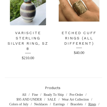
VARISCITE
ETCHED CUFF
STERLING
RINGS (ALL
SILVER RING, SZ
DIFFERENT)
8
$
40.00
$
210.00
Products
All
Fine
Ready To Ship
Pre-Order
$95 AND UNDER
SALE
Wear Art Collection
Colors of July
Necklaces
Earrings
Bracelets
Rings