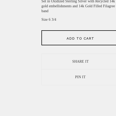
Set in Oxidized Sterling Silver with Recycled 14k
gold embellishments and 14k Gold Filled Filagree
band
Size 6 3/4
ADD TO CART
SHARE IT
PIN IT