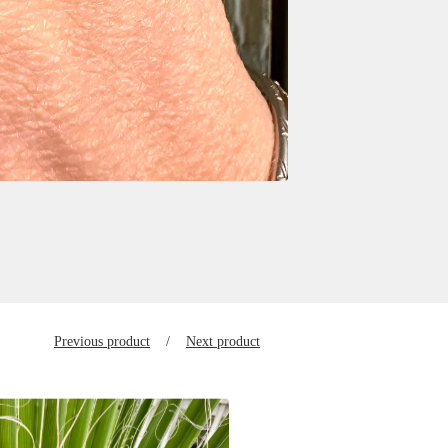
Previous product
Next product