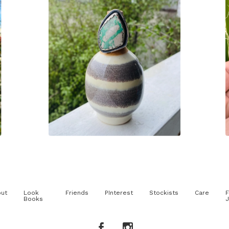
$
210.00
ut
Look
Friends
PInterest
Stockists
Care
F
Books
J