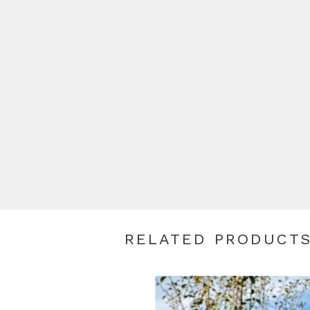
RELATED PRODUCT