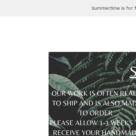
Summertime is for 