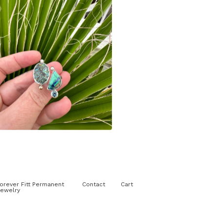
$
210.00
orever Fitt Permanent
Contact
Cart
ewelry