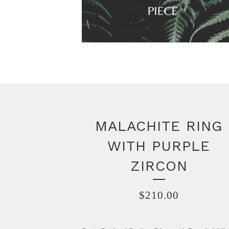
MALACHITE RING
WITH PURPLE
ZIRCON
$
210.00