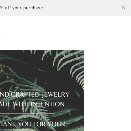
% off your purchase