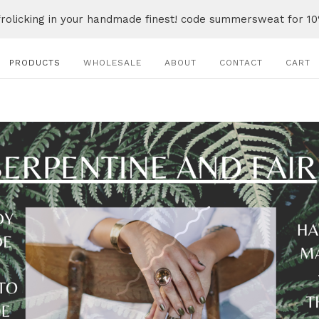
frolicking in your handmade finest! code summersweat for 10
PRODUCTS
WHOLESALE
ABOUT
CONTACT
CART