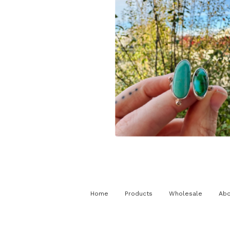
$
225.00
Home
Products
Wholesale
Abo