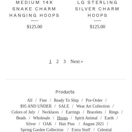
MEDIUM 14K
LG STERLING
SNAKE CHARM
SILVER CHARM
HANGING HOOPS
HOOPS
$
125.00
$
125.00
1
2
3
Next »
Products
All
Fine
Ready To Ship
Pre-Order
$95 AND UNDER
SALE
Wear Art Collection
Colors of July
Necklaces
Earrings
Bracelets
Rings
Beads
Wholesale
Hoops
Spirit Animal
Earth
Silver
OAK
Hair Pins
August 2021
Spring Garden Collection
Extra Stuff
Celestial