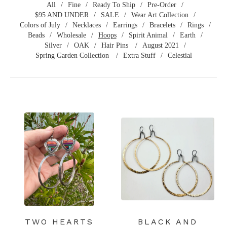
All
Fine
Ready To Ship
Pre-Order
$95 AND UNDER
SALE
Wear Art Collection
Colors of July
Necklaces
Earrings
Bracelets
Rings
Beads
Wholesale
Hoops
Spirit Animal
Earth
Silver
OAK
Hair Pins
August 2021
Spring Garden Collection
Extra Stuff
Celestial
TWO HEARTS
BLACK AND