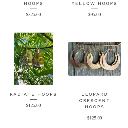
HOOPS
YELLOW HOOPS
$
325.00
$
95.00
RADIATE HOOPS
LEOPARD
CRESCENT
$
125.00
HOOPS
$
125.00