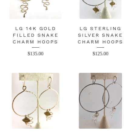
LG 14K GOLD
LG STERLING
FILLED SNAKE
SILVER SNAKE
CHARM HOOPS
CHARM HOOPS
$
135.00
$
125.00