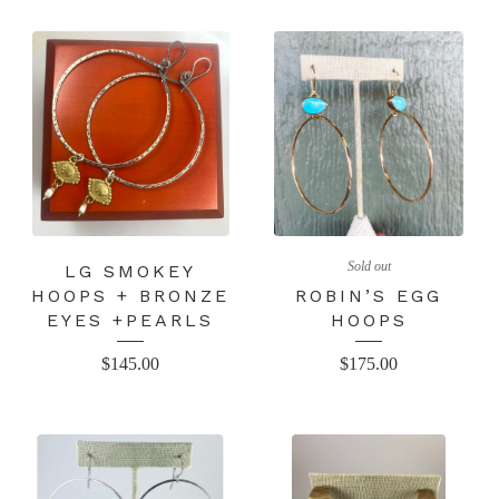
Sold out
LG SMOKEY
HOOPS + BRONZE
ROBIN’S EGG
EYES +PEARLS
HOOPS
$
145.00
$
175.00