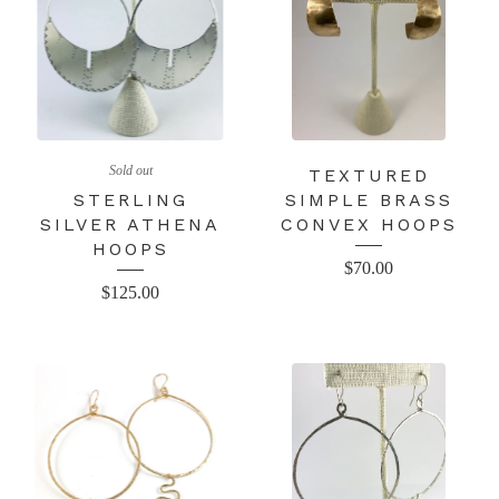
Sold out
TEXTURED
STERLING
SIMPLE BRASS
SILVER ATHENA
CONVEX HOOPS
HOOPS
$
70.00
$
125.00