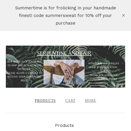
Summertime is for frolicking in your handmade
finest! code summersweat for 10% off your
purchase
PRODUCTS
CART
MORE
Products