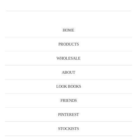
HOME
PRODUCTS
WHOLESALE
ABOUT
LOOK BOOKS
FRIENDS
PINTEREST
STOCKISTS