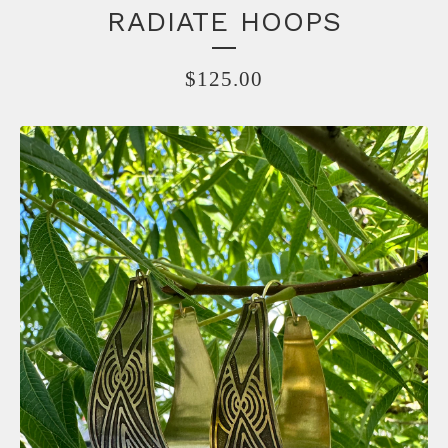
RADIATE HOOPS
$
125.00