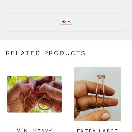
RELATED PRODUCTS
MINI HEAVY
EXTRA LARGE