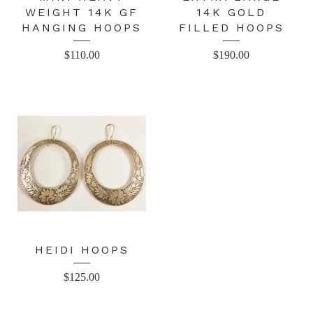
WEIGHT 14K GF
14K GOLD
HANGING HOOPS
FILLED HOOPS
$
110.00
$
190.00
HEIDI HOOPS
$
125.00