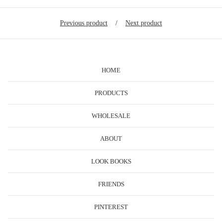
Previous product
Next product
HOME
PRODUCTS
WHOLESALE
ABOUT
LOOK BOOKS
FRIENDS
PINTEREST