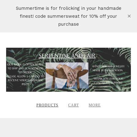
Summertime is for frolicking in your handmade
finest! code summersweat for 10% off your
purchase
PRODUCTS
CART
MORE