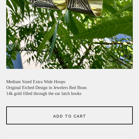
Medium Sized Extra Wide Hoops
Original Etched Design in Jewelers Red Brass
14k gold filled through the ear latch hooks
ADD TO CART