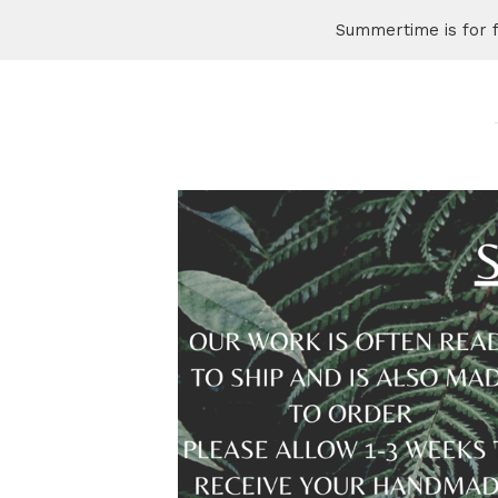
Summertime is for 