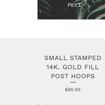
SMALL STAMPED
14K. GOLD FILL
POST HOOPS
$
80.00