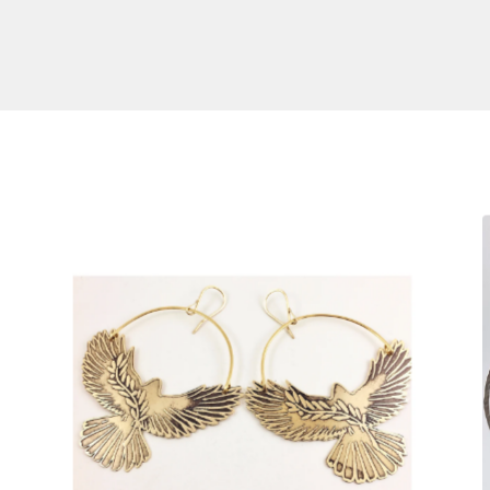
S
$
140.00