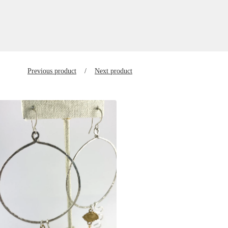
Previous product
Next product
$
125.00