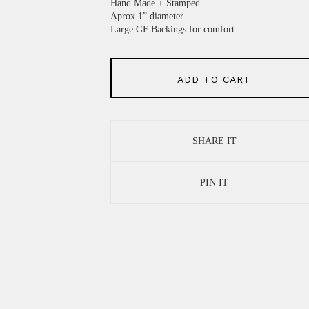
Hand Made + Stamped
Aprox 1” diameter
Large GF Backings for comfort
ADD TO CART
SHARE IT
PIN IT