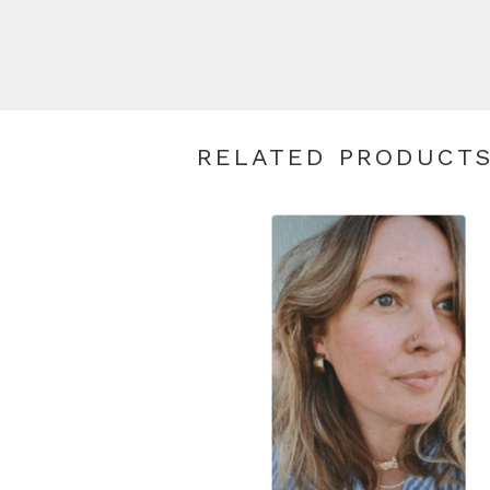
RELATED PRODUCT
$
80.00