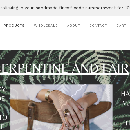
frolicking in your handmade finest! code summersweat for 10
PRODUCTS
WHOLESALE
ABOUT
CONTACT
CART