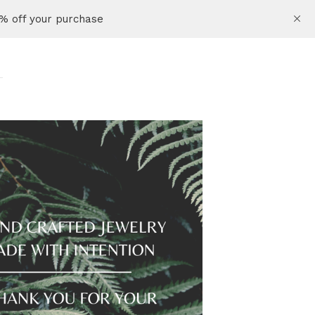
% off your purchase