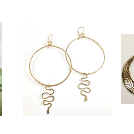
S
$
135.00