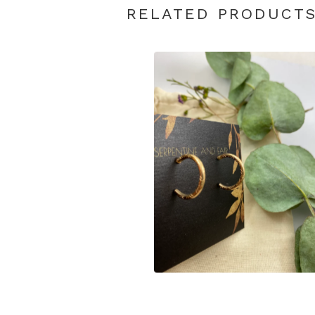
RELATED PRODUCT
$
65.00