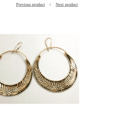
Previous product
Next product
$
125.00