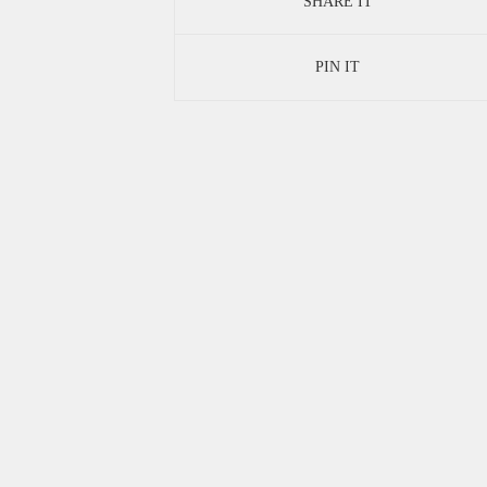
SHARE IT
PIN IT