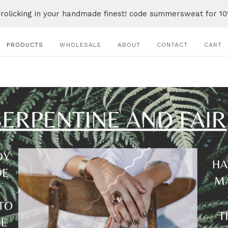
frolicking in your handmade finest! code summersweat for 10
PRODUCTS
WHOLESALE
ABOUT
CONTACT
CART