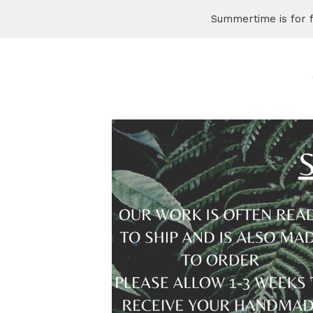
Summertime is for 