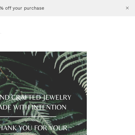
% off your purchase