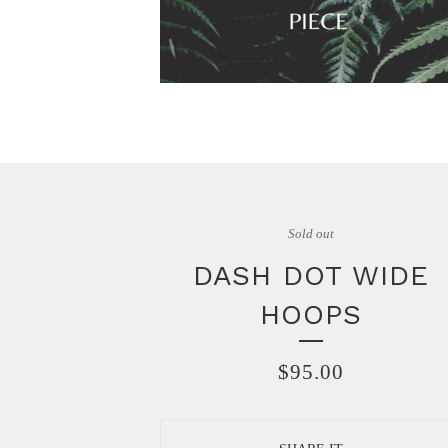
Sold out
DASH DOT WIDE
HOOPS
$
95.00