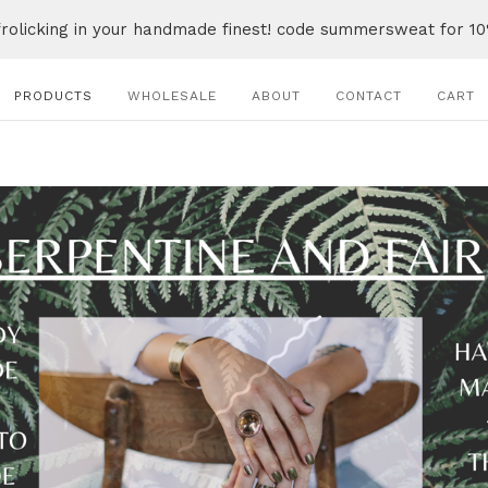
frolicking in your handmade finest! code summersweat for 10
PRODUCTS
WHOLESALE
ABOUT
CONTACT
CART