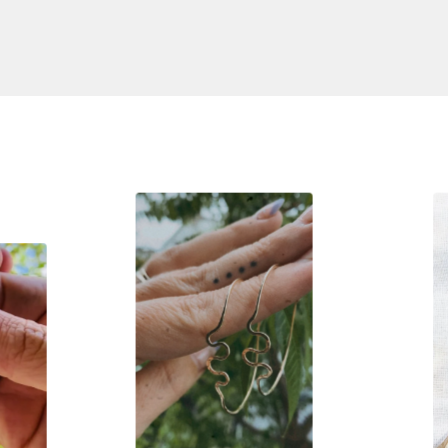
S
$
110.00