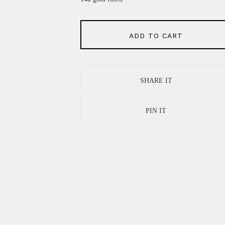
ADD TO CART
SHARE IT
PIN IT