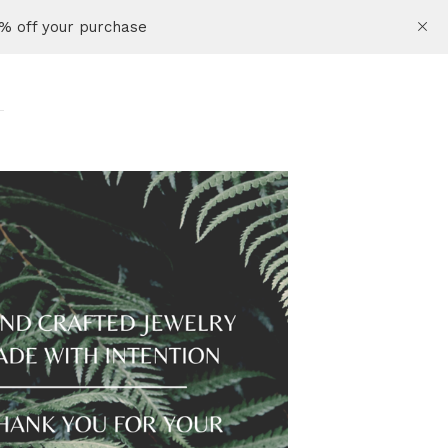
% off your purchase