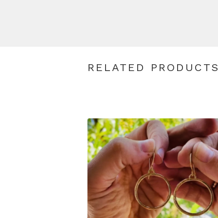
RELATED PRODUCT
$
110.00