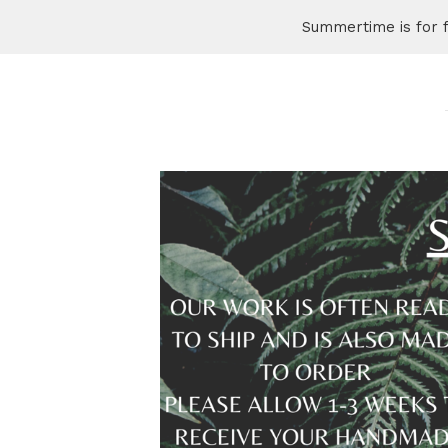
Summertime is for 