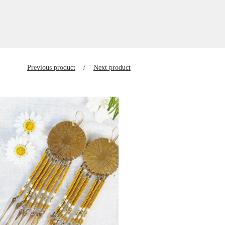
Previous product
Next product
$
150.00