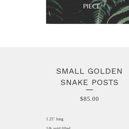
SMALL GOLDEN
SNAKE POSTS
$
85.00
1.25" long
14k gold filled