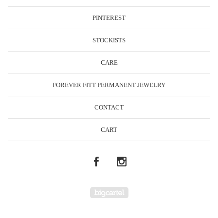
PINTEREST
STOCKISTS
CARE
FOREVER FITT PERMANENT JEWELRY
CONTACT
CART
Powered by Big Cartel