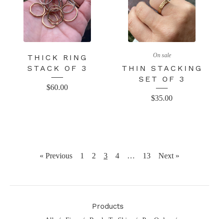
On sale
THICK RING
STACK OF 3
THIN STACKING
SET OF 3
$
60.00
$
35.00
« Previous
1
2
3
4
…
13
Next »
Products