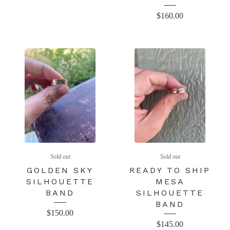
$
160.00
Sold out
Sold out
GOLDEN SKY
READY TO SHIP
SILHOUETTE
MESA
BAND
SILHOUETTE
BAND
$
150.00
$
145.00