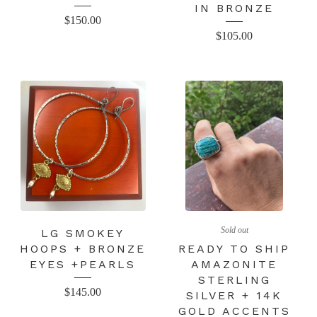
IN BRONZE
$
150.00
$
105.00
Sold out
LG SMOKEY
HOOPS + BRONZE
READY TO SHIP
EYES +PEARLS
AMAZONITE
STERLING
$
145.00
SILVER + 14K
GOLD ACCENTS