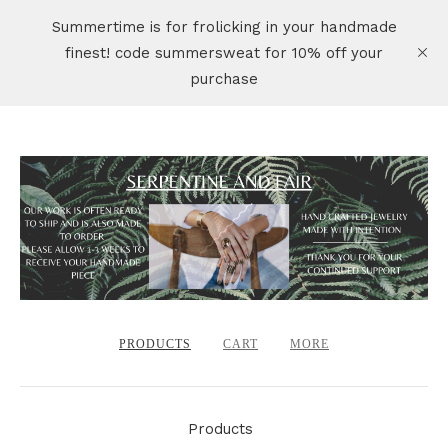
Summertime is for frolicking in your handmade
finest! code summersweat for 10% off your
purchase
PRODUCTS
CART
MORE
Products