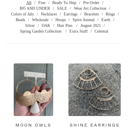
All
Fine
Ready To Ship
Pre-Order
$95 AND UNDER
SALE
Wear Art Collection
Colors of July
Necklaces
Earrings
Bracelets
Rings
Beads
Wholesale
Hoops
Spirit Animal
Earth
Silver
OAK
Hair Pins
August 2021
Spring Garden Collection
Extra Stuff
Celestial
MOON OWLS
SHINE EARRINGS