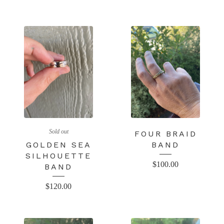
Sold out
FOUR BRAID
GOLDEN SEA
BAND
SILHOUETTE
$
100.00
BAND
$
120.00