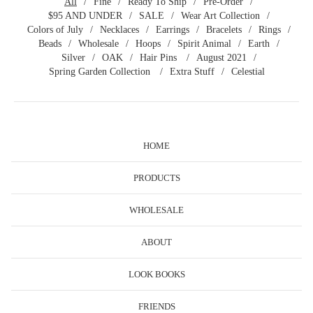
All
Fine
Ready To Ship
Pre-Order
$95 AND UNDER
SALE
Wear Art Collection
Colors of July
Necklaces
Earrings
Bracelets
Rings
Beads
Wholesale
Hoops
Spirit Animal
Earth
Silver
OAK
Hair Pins
August 2021
Spring Garden Collection
Extra Stuff
Celestial
HOME
PRODUCTS
WHOLESALE
ABOUT
LOOK BOOKS
FRIENDS