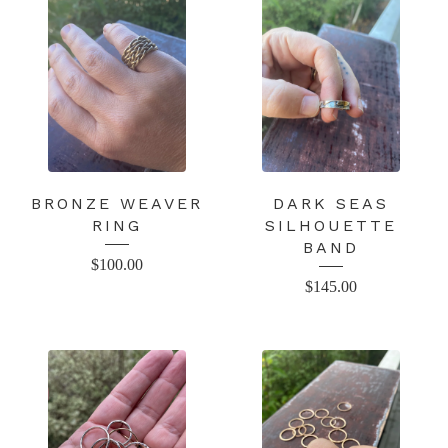
BRONZE WEAVER
DARK SEAS
RING
SILHOUETTE
BAND
$
100.00
$
145.00