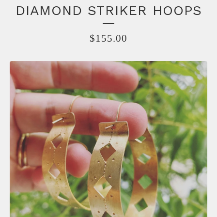
DIAMOND STRIKER HOOPS
$
155.00