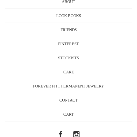
ABOUT
LOOK BOOKS
FRIENDS
PINTEREST
STOCKISTS
CARE
FOREVER FITT PERMANENT JEWELRY
CONTACT
CART