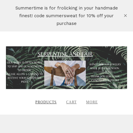
Summertime is for frolicking in your handmade
finest! code summersweat for 10% off your
purchase
PRODUCTS
CART
MORE