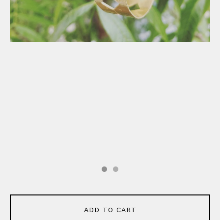
ADD TO CART