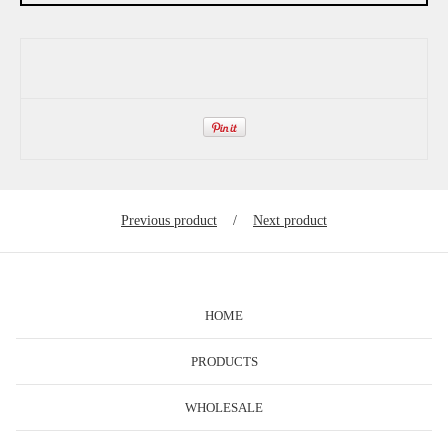
Previous product
Next product
HOME
PRODUCTS
WHOLESALE